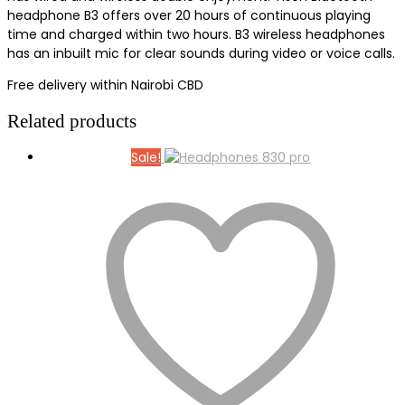
headphone B3 offers over 20 hours of continuous playing
time and charged within two hours. B3 wireless headphones
has an inbuilt mic for clear sounds during video or voice calls.
Free delivery within Nairobi CBD
Related products
Sale!