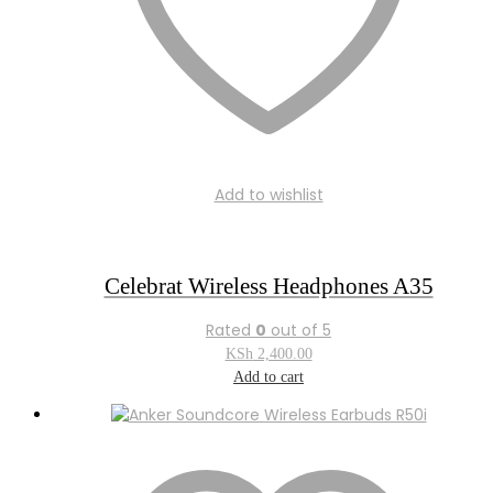
Add to wishlist
Celebrat Wireless Headphones A35
Rated
0
out of 5
KSh
2,400.00
Add to cart