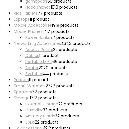
gamepads
6
6 products
Headphones
18
18 products
Kids Tablets
7
7 products
Laptops
1
1 product
Mobile Accessories
19
19 products
Mobile Phones
17
17 products
Power Banks
7
7 products
Networking Accessories
43
43 products
Access Points
2
2 products
Cables
1
1 product
Portable MiFis
6
6 products
Router
20
20 products
Switches
4
4 products
Printers
1
1 product
Smart Watches
27
27 products
Speakers
7
7 products
Storage
17
17 products
External Storage
2
2 products
Flashdisk
3
3 products
Memory Cards
2
2 products
SSDs
2
2 products
TV Accessories
12
12 products