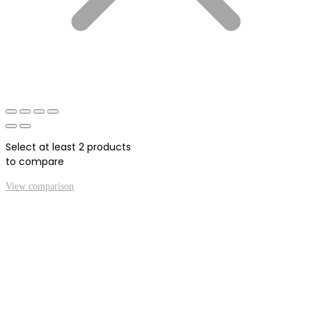
Select at least 2 products
to compare
View comparison