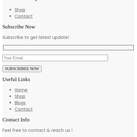
Shop
Contact
Subscribe Now
Subscribe to get latest update!
Useful Links
Home
Shop
Blogs
Contact
Contact Info
Feel free to contact & reach us !