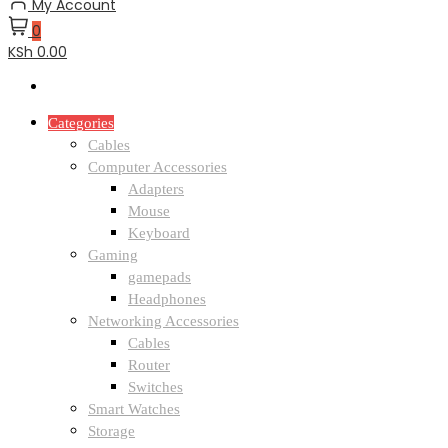
My Account
0
KSh 0.00
Categories
Cables
Computer Accessories
Adapters
Mouse
Keyboard
Gaming
gamepads
Headphones
Networking Accessories
Cables
Router
Switches
Smart Watches
Storage