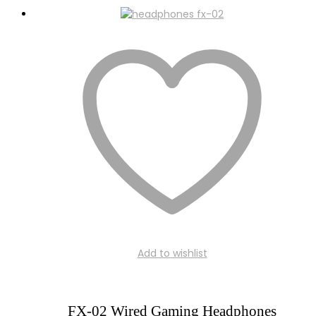
Add to wishlist
FX-02 Wired Gaming Headphones