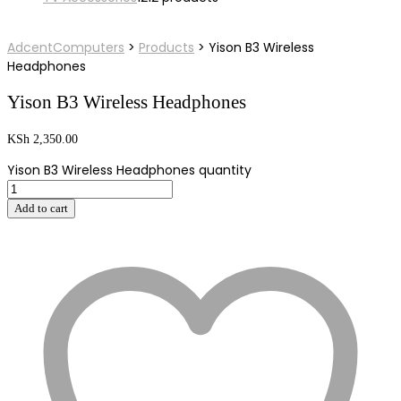
AdcentComputers
>
Products
>
Yison B3 Wireless
Headphones
Yison B3 Wireless Headphones
KSh
2,350.00
Yison B3 Wireless Headphones quantity
Add to cart