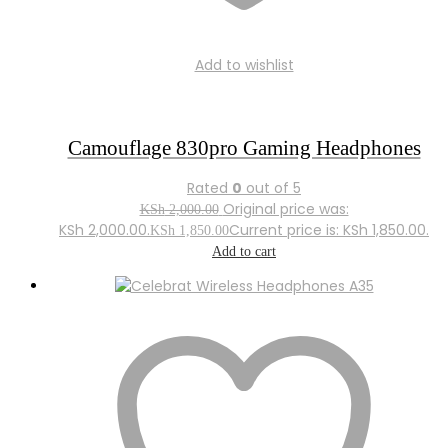
Add to wishlist
Camouflage 830pro Gaming Headphones
Rated
0
out of 5
Original price was:
KSh
2,000.00
KSh 2,000.00.
Current price is: KSh 1,850.00.
KSh
1,850.00
Add to cart