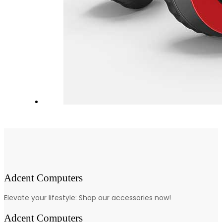
Adcent Computers
Elevate your lifestyle: Shop our accessories now!
Adcent Computers