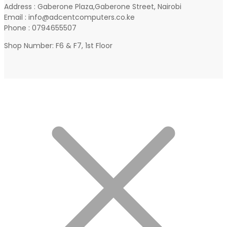
Address : Gaberone Plaza,Gaberone Street, Nairobi
Email : info@adcentcomputers.co.ke
Phone : 0794655507
Shop Number: F6 & F7, 1st Floor