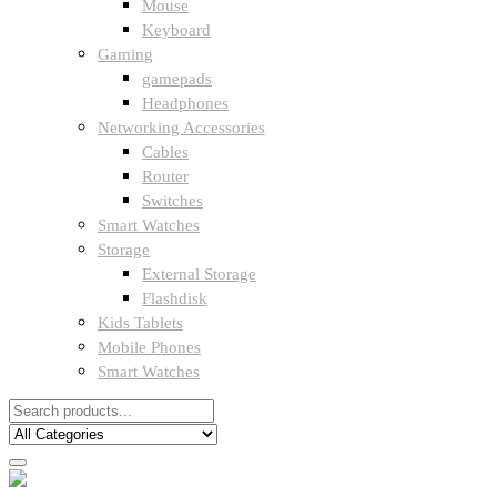
Mouse
Keyboard
Gaming
gamepads
Headphones
Networking Accessories
Cables
Router
Switches
Smart Watches
Storage
External Storage
Flashdisk
Kids Tablets
Mobile Phones
Smart Watches