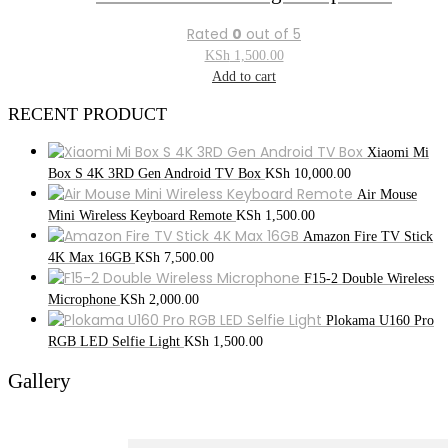
Rated
0
out of 5
KSh
1,500.00
Add to cart
RECENT PRODUCT
Xiaomi Mi
Box S 4K 3RD Gen Android TV Box
KSh
10,000.00
Air Mouse
Mini Wireless Keyboard Remote
KSh
1,500.00
Amazon Fire TV Stick
4K Max 16GB
KSh
7,500.00
F15-2 Double Wireless
Microphone
KSh
2,000.00
Plokama U160 Pro
RGB LED Selfie Light
KSh
1,500.00
Gallery