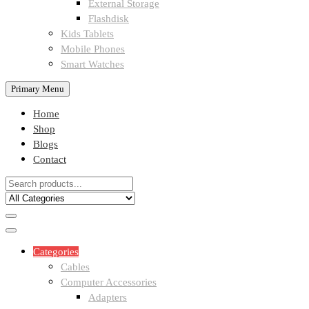
External Storage
Flashdisk
Kids Tablets
Mobile Phones
Smart Watches
Primary Menu
Home
Shop
Blogs
Contact
Categories
Cables
Computer Accessories
Adapters