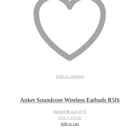
Add to wishlist
Anker Soundcore Wireless Earbuds R50i
Rated
0
out of 5
KSh
3,850.00
Add to cart