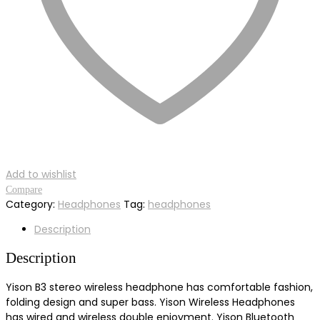
Add to wishlist
Compare
Category:
Headphones
Tag:
headphones
Description
Description
Yison B3 stereo wireless headphone has comfortable fashion,
folding design and super bass. Yison Wireless Headphones
has wired and wireless double enjoyment. Yison Bluetooth