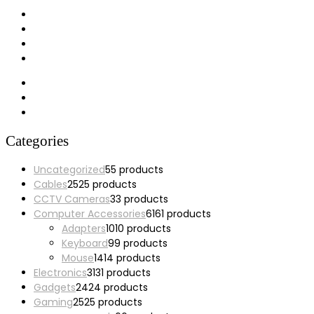
My account
Wishlist
Cart
Checkout
Categories
Uncategorized
5
5 products
Cables
25
25 products
CCTV Cameras
3
3 products
Computer Accessories
61
61 products
Adapters
10
10 products
Keyboard
9
9 products
Mouse
14
14 products
Electronics
31
31 products
Gadgets
24
24 products
Gaming
25
25 products