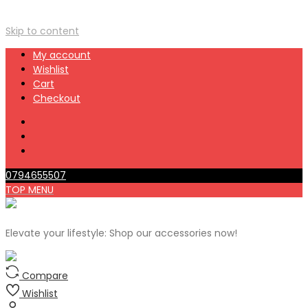
Skip to content
My account
Wishlist
Cart
Checkout
0794655507
TOP MENU
Elevate your lifestyle: Shop our accessories now!
Compare
Wishlist