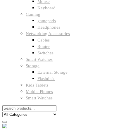
Mouse
Keyboard
Gaming
gamepads
Headphones
Networking Accessories
Cables
Router
Switches
Smart Watches
Storage
External Storage
Flashdisk
Kids Tablets
Mobile Phones
Smart Watches