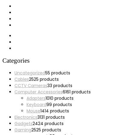
My account
Wishlist
Cart
Checkout
Categories
Uncategorized
5
5 products
Cables
25
25 products
CCTV Cameras
3
3 products
Computer Accessories
61
61 products
Adapters
10
10 products
Keyboard
9
9 products
Mouse
14
14 products
Electronics
31
31 products
Gadgets
24
24 products
Gaming
25
25 products