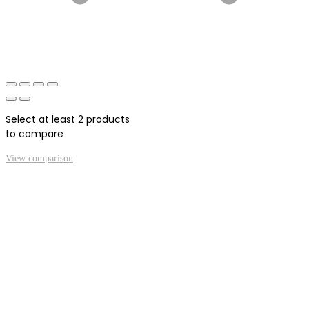
Select at least 2 products
to compare
View comparison