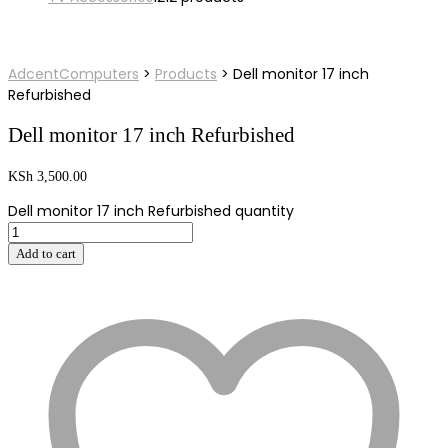
AdcentComputers
>
Products
>
Dell monitor 17 inch
Refurbished
Dell monitor 17 inch Refurbished
KSh
3,500.00
Dell monitor 17 inch Refurbished quantity
Add to cart