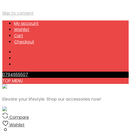
Skip to content
My account
Wishlist
Cart
Checkout
0794655507
TOP MENU
Elevate your lifestyle: Shop our accessories now!
Compare
Wishlist