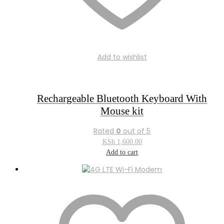
Add to wishlist
Rechargeable Bluetooth Keyboard With
Mouse kit
Rated
0
out of 5
KSh
1,600.00
Add to cart