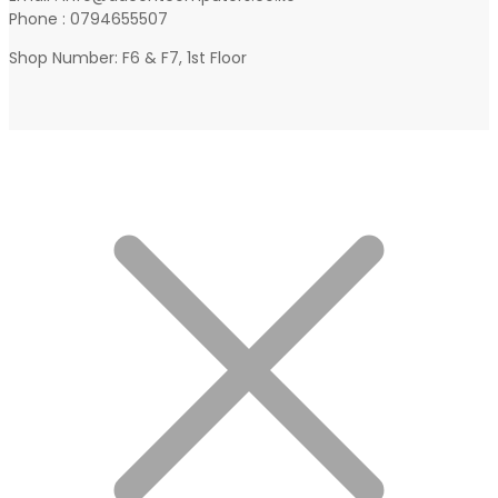
Phone : 0794655507
Shop Number: F6 & F7, 1st Floor