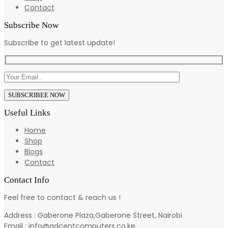
Contact
Subscribe Now
Subscribe to get latest update!
Useful Links
Home
Shop
Blogs
Contact
Contact Info
Feel free to contact & reach us !
Address : Gaberone Plaza,Gaberone Street, Nairobi
Email : info@adcentcomputers.co.ke