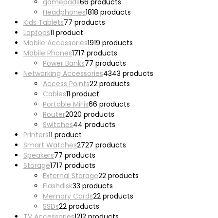
gamepads
6
6 products
Headphones
18
18 products
Kids Tablets
7
7 products
Laptops
1
1 product
Mobile Accessories
19
19 products
Mobile Phones
17
17 products
Power Banks
7
7 products
Networking Accessories
43
43 products
Access Points
2
2 products
Cables
1
1 product
Portable MiFis
6
6 products
Router
20
20 products
Switches
4
4 products
Printers
1
1 product
Smart Watches
27
27 products
Speakers
7
7 products
Storage
17
17 products
External Storage
2
2 products
Flashdisk
3
3 products
Memory Cards
2
2 products
SSDs
2
2 products
TV Accessories
12
12 products