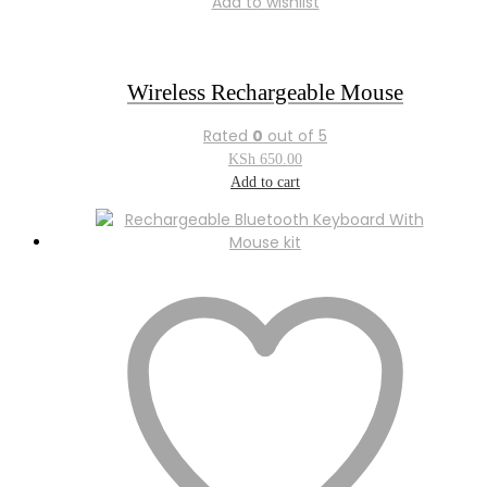
Add to wishlist
Wireless Rechargeable Mouse
Rated
0
out of 5
KSh
650.00
Add to cart