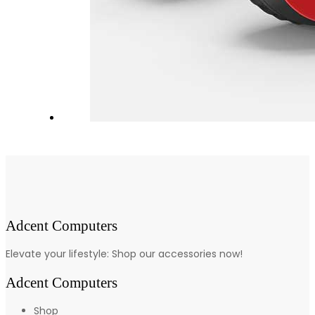
Adcent Computers
Elevate your lifestyle: Shop our accessories now!
Adcent Computers
Shop