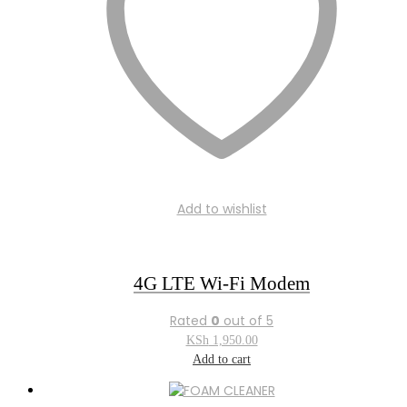
Add to wishlist
4G LTE Wi-Fi Modem
Rated
0
out of 5
KSh
1,950.00
Add to cart