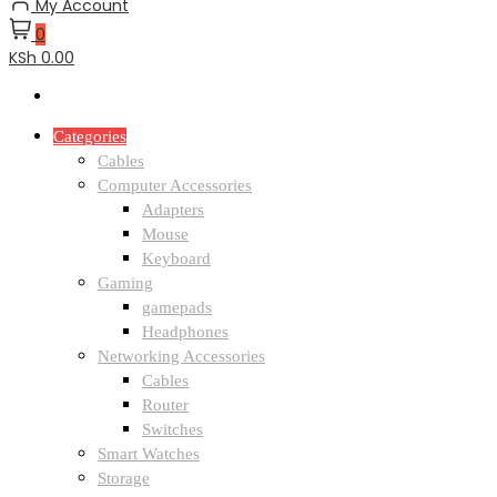
My Account
0
KSh 0.00
Categories
Cables
Computer Accessories
Adapters
Mouse
Keyboard
Gaming
gamepads
Headphones
Networking Accessories
Cables
Router
Switches
Smart Watches
Storage