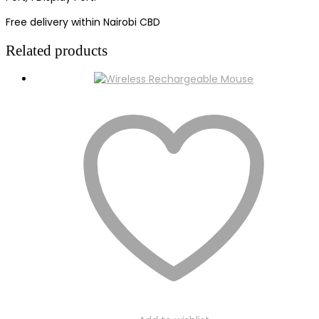
Free delivery within Nairobi CBD
Related products