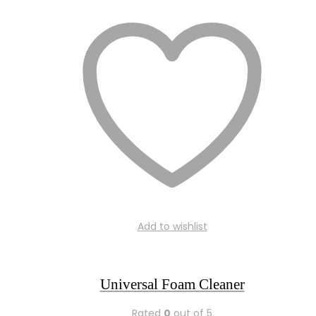
Add to wishlist
Universal Foam Cleaner
Rated
0
out of 5