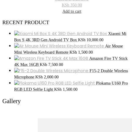
KSh
350.00
Add to cart
RECENT PRODUCT
Xiaomi Mi
Box S 4K 3RD Gen Android TV Box
KSh
10,000.00
Air Mouse
Mini Wireless Keyboard Remote
KSh
1,500.00
Amazon Fire TV Stick
4K Max 16GB
KSh
7,500.00
F15-2 Double Wireless
Microphone
KSh
2,000.00
Plokama U160 Pro
RGB LED Selfie Light
KSh
1,500.00
Gallery