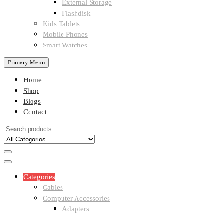
External Storage
Flashdisk
Kids Tablets
Mobile Phones
Smart Watches
Primary Menu
Home
Shop
Blogs
Contact
Categories
Cables
Computer Accessories
Adapters