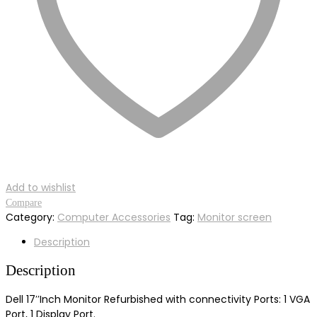
Add to wishlist
Compare
Category:
Computer Accessories
Tag:
Monitor screen
Description
Description
Dell 17′′Inch Monitor Refurbished with connectivity Ports: 1 VGA
Port, 1 Display Port.