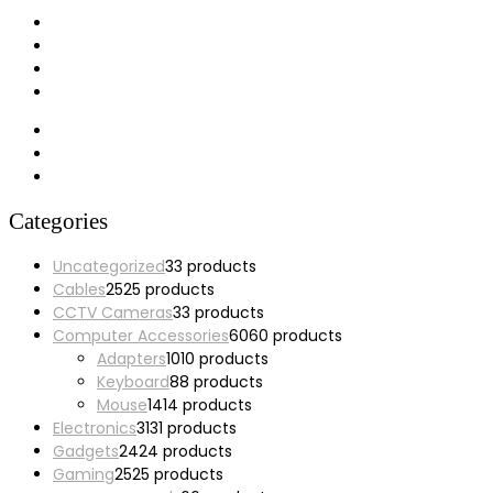
My account
Wishlist
Cart
Checkout
Categories
Uncategorized
3
3 products
Cables
25
25 products
CCTV Cameras
3
3 products
Computer Accessories
60
60 products
Adapters
10
10 products
Keyboard
8
8 products
Mouse
14
14 products
Electronics
31
31 products
Gadgets
24
24 products
Gaming
25
25 products