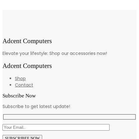
Adcent Computers
Elevate your lifestyle: Shop our accessories now!
Adcent Computers
Shop
Contact
Subscribe Now
Subscribe to get latest update!