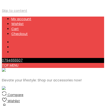
Skip to content
My account
Wishlist
Cart
Checkout
0794655507
TOP MENU
Elevate your lifestyle: Shop our accessories now!
Compare
Wishlist