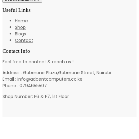
Useful Links
Home
Shop
Blogs
Contact
Contact Info
Feel free to contact & reach us !
Address : Gaberone Plaza,Gaberone Street, Nairobi
Email : info@adcentcomputers.co.ke
Phone : 0794655507
Shop Number: F6 & F7, 1st Floor