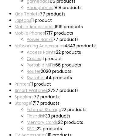
gamepads
6
6 products
Headphones
18
18 products
Kids Tablets
7
7 products
Laptops
1
1 product
Mobile Accessories
19
19 products
Mobile Phones
17
17 products
Power Banks
7
7 products
Networking Accessories
43
43 products
Access Points
2
2 products
Cables
1
1 product
Portable MiFis
6
6 products
Router
20
20 products
Switches
4
4 products
Printers
1
1 product
Smart Watches
27
27 products
Speakers
7
7 products
Storage
17
17 products
External Storage
2
2 products
Flashdisk
3
3 products
Memory Cards
2
2 products
SSDs
2
2 products
TV Accessories
11
11 products