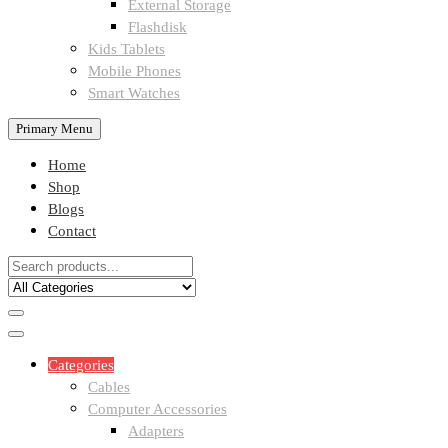
External Storage
Flashdisk
Kids Tablets
Mobile Phones
Smart Watches
Primary Menu
Home
Shop
Blogs
Contact
Categories
Cables
Computer Accessories
Adapters