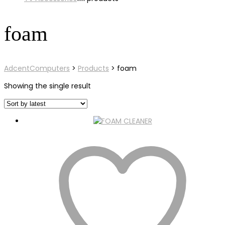
foam
AdcentComputers
>
Products
>
foam
Showing the single result