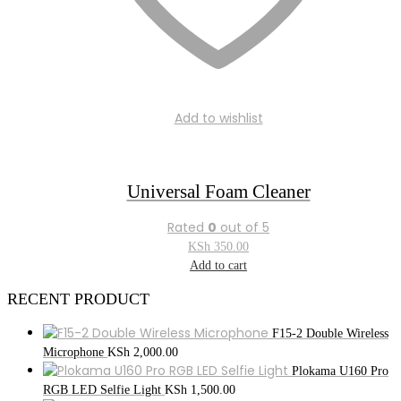
Add to wishlist
Universal Foam Cleaner
Rated
0
out of 5
KSh
350.00
Add to cart
RECENT PRODUCT
F15-2 Double Wireless
Microphone
KSh
2,000.00
Plokama U160 Pro
RGB LED Selfie Light
KSh
1,500.00