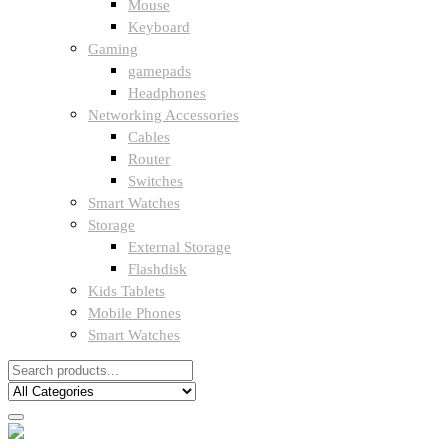
Mouse
Keyboard
Gaming
gamepads
Headphones
Networking Accessories
Cables
Router
Switches
Smart Watches
Storage
External Storage
Flashdisk
Kids Tablets
Mobile Phones
Smart Watches