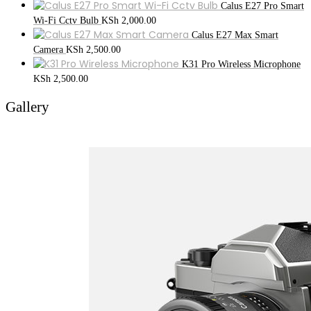
Calus E27 Pro Smart
Wi-Fi Cctv Bulb
KSh
2,000.00
Calus E27 Max Smart
Camera
KSh
2,500.00
K31 Pro Wireless Microphone
KSh
2,500.00
Gallery