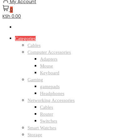
My Account
0
KSh 0.00
Categories
Cables
Computer Accessories
Adapters
Mouse
Keyboard
Gaming
gamepads
Headphones
Networking Accessories
Cables
Router
Switches
Smart Watches
Storage